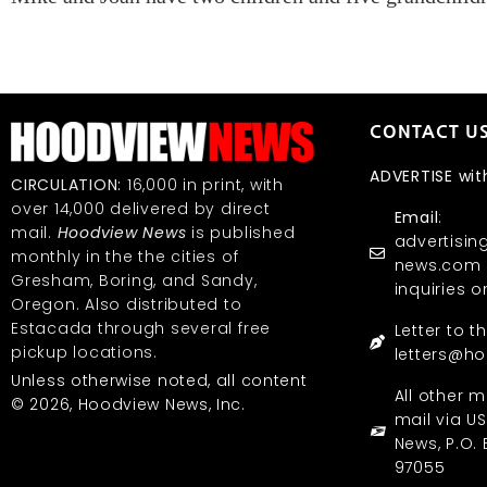
CONTACT U
ADVERTISE wit
CIRCULATION:
16,000 in print, with
over 14,000 delivered by direct
Email
:
mail.
Hoodview News
is published
advertisi
monthly in the the cities of
news.com (
Gresham, Boring, and Sandy,
inquiries o
Oregon. Also distributed to
Estacada through several free
Letter to t
pickup locations.
letters@h
Unless otherwise noted, all content
All other m
© 2026, Hoodview News, Inc.
mail via U
News, P.O. 
97055