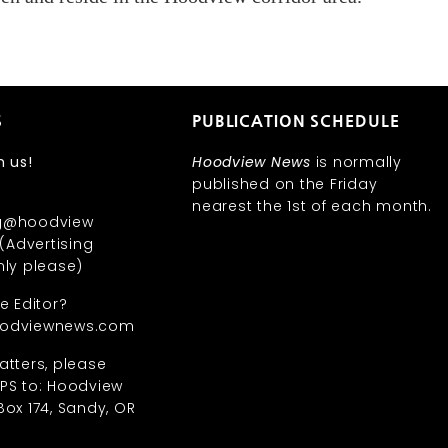
S
PUBLICATION SCHEDULE
h us!
Hoodview News
is normally
published on the Friday
nearest the 1st of each month.
ng@hoodview
Advertising
nly please)
he Editor?
oodviewnews.com
atters, please
SPS to: Hoodview
Box 174, Sandy, OR