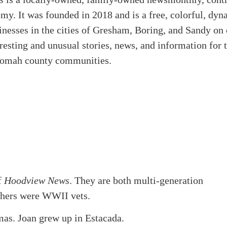
omy. It was founded in 2018 and is a free, colorful, d
esses in the cities of Gresham, Boring, and Sandy on or
eresting and unusual stories, news, and information for
nomah county communities.
f
Hoodview News
. They are both multi-generation
athers were WWII vets.
mas. Joan grew up in Estacada.