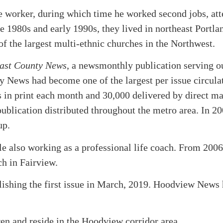
e worker, during which time he worked second jobs, at
ate 1980s and early 1990s, they lived in northeast Portla
f the largest multi-ethnic churches in the Northwest.
ast County News
, a newsmonthly publication serving o
 News had become one of the largest per issue circula
 in print each month and 30,000 delivered by direct ma
publication distributed throughout the metro area. In 20
up.
 also working as a professional life coach. From 2006
ch in Fairview.
lishing the first issue in March, 2019. Hoodview News
en and reside in the Hoodview corridor area.