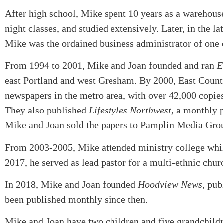
After high school, Mike spent 10 years as a warehous
night classes, and studied extensively. Later, in the l
Mike was the ordained business administrator of one o
From 1994 to 2001, Mike and Joan founded and ran
E
east Portland and west Gresham. By 2000, East County
newspapers in the metro area, with over 42,000 copies
They also published
Lifestyles Northwest
, a monthly 
Mike and Joan sold the papers to Pamplin Media Gro
From 2003-2005, Mike attended ministry college while
2017, he served as lead pastor for a multi-ethnic chur
In 2018, Mike and Joan founded
Hoodview News
, pub
been published monthly since then.
Mike and Joan have two children and five grandchildr