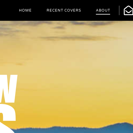
HOME
RECENT COVERS
ABOUT