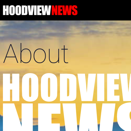
About