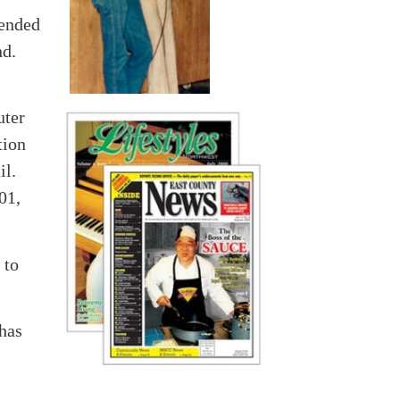
tended
nd.
uter
tion
il.
01,
 to
 has