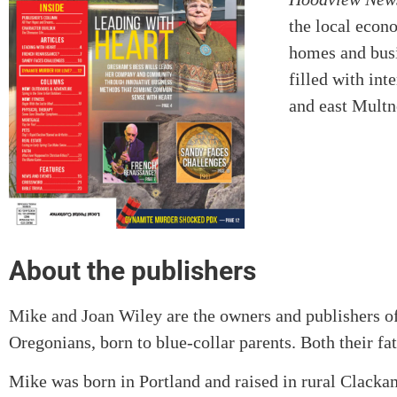
the local econ
homes and busin
filled with int
and east Mult
About the publishers
Mike and Joan Wiley are the owners and publishers o
Oregonians, born to blue-collar parents. Both their f
Mike was born in Portland and raised in rural Clacka