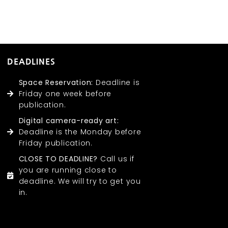
DEADLINES
Space Reservation:
Deadline is
Friday one week before
publication.
Digital camera-ready art:
Deadline is the Monday before
Friday publication.
CLOSE TO DEADLINE?
Call us if
you are running close to
deadline. We will try to get you
in.