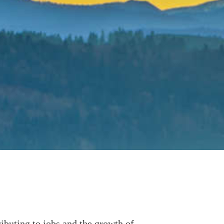
buting to jobs and the growth of