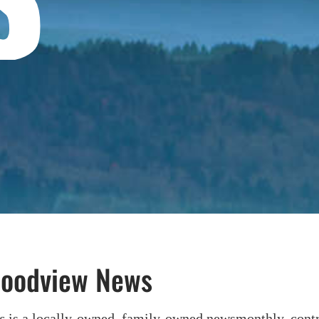
Hoodview News
ws
is a locally-owned, family-owned newsmonthly, contri