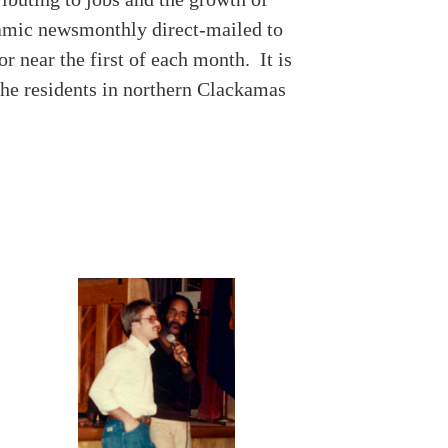
ynamic newsmonthly direct-mailed to
 near the first of each month. It is
 the residents in northern Clackamas