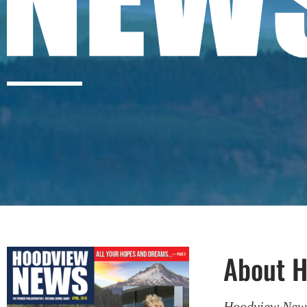
About 
Hoodview Ne