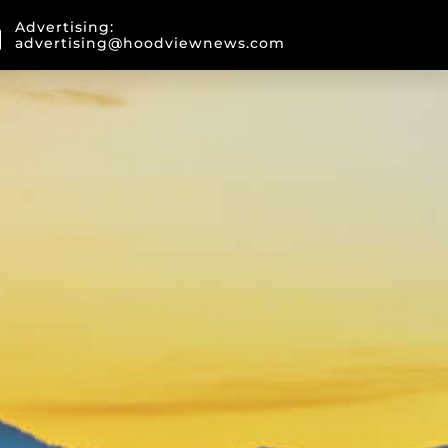
Advertising:
advertising@hoodviewnews.com