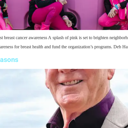
t breast cancer awareness A splash of pink is set to brighten neighborh
areness for breast health and fund the organization’s programs. Deb Hart
easons