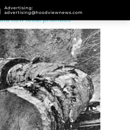
Advertising:
advertising@hoodviewnews.com
nd new local priorities