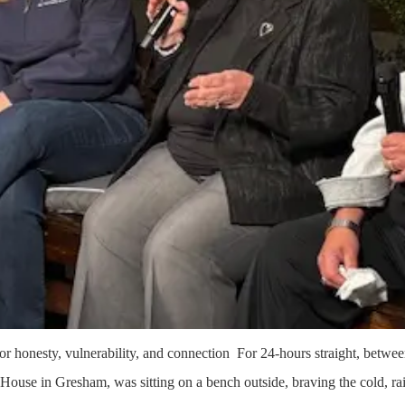
or honesty, vulnerability, and connection For 24-hours straight, betw
 House in Gresham, was sitting on a bench outside, braving the cold, r