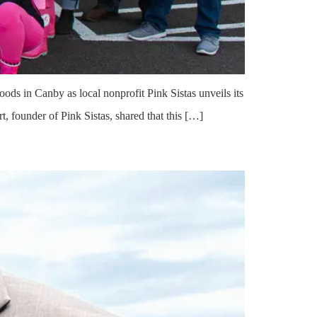
oods in Canby as local nonprofit Pink Sistas unveils its
, founder of Pink Sistas, shared that this […]