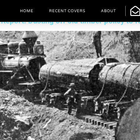
cle
HOME
RECENT COVERS
ABOUT
ort: Dusting off old timber policy to fu