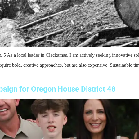
a local leader in Clackamas, I am actively seeking innovative solut
uire bold, creative approaches, but are also expensive. Sustainable tim
aign for Oregon House District 48