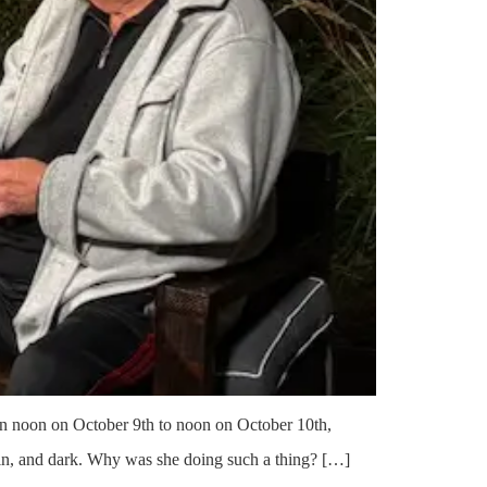
een noon on October 9th to noon on October 10th,
ain, and dark. Why was she doing such a thing? […]