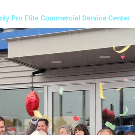
ly Pro Elite Commercial Service Center