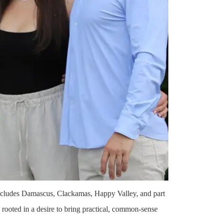
ncludes Damascus, Clackamas, Happy Valley, and part
 rooted in a desire to bring practical, common-sense