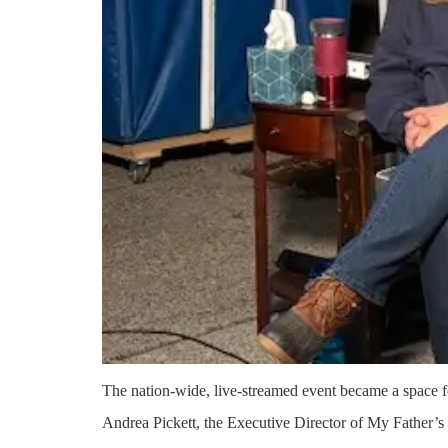
The nation-wide, live-streamed event became a space f
Andrea Pickett, the Executive Director of My Father’s