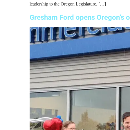
leadership to the Oregon Legislature. […]
Gresham Ford opens Oregon’s on