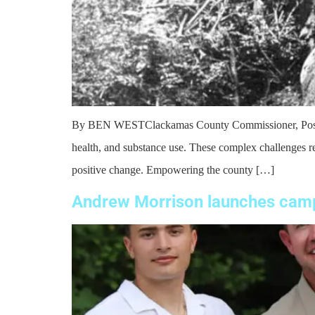
By BEN WESTClackamas County Commissioner, Pos. 5 As 
health, and substance use. These complex challenges req
positive change. Empowering the county […]
Andrew Morrison launches camp