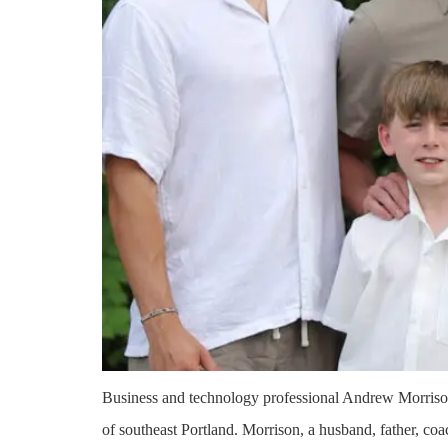
Business and technology professional Andrew Morriso
of southeast Portland. Morrison, a husband, father, coa