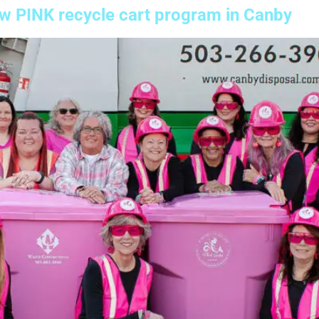
ew PINK recycle cart program in Canby