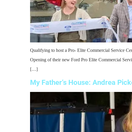
Qualifying to host a Pro- Elite Commercial Service C
Opening of their new Ford Pro Elite Commercial Servic
[…]
My Father’s House: Andrea Picke