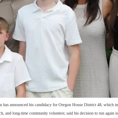
n has announced his candidacy for Oregon House District 48, which i
ch, and long-time community volunteer, said his decision to run again is