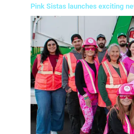
Pink Sistas launches exciting n