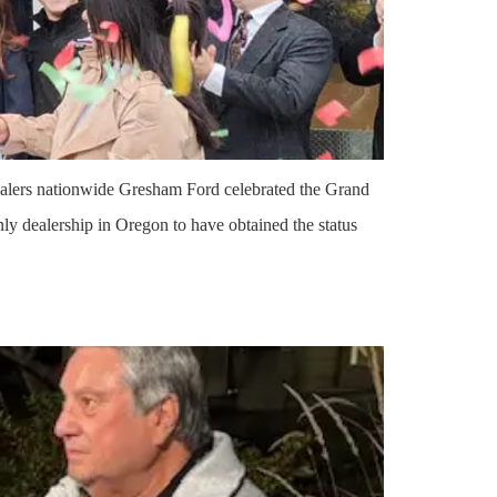
ealers nationwide Gresham Ford celebrated the Grand
y dealership in Oregon to have obtained the status