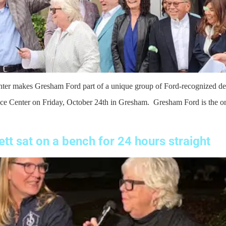
enter makes Gresham Ford part of a unique group of Ford-recognized d
e Center on Friday, October 24th in Gresham. Gresham Ford is the onl
tt sat on a bench for 24 hours straight