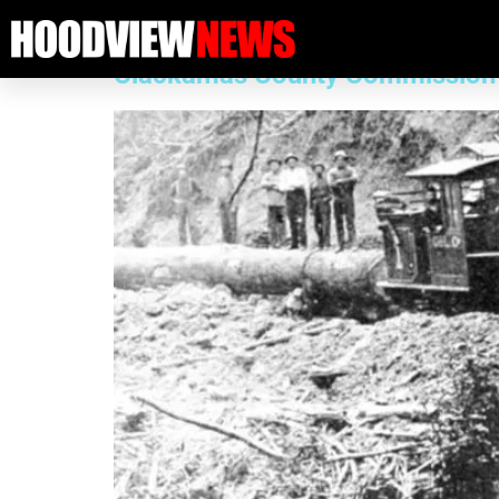
Category:
2025 11 Arti
Clackamas County Commission Rep