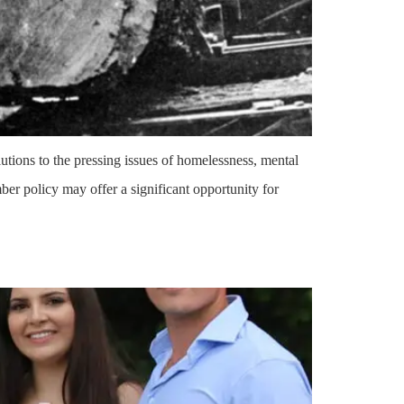
ions to the pressing issues of homelessness, mental
ber policy may offer a significant opportunity for