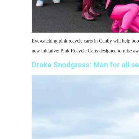
Eye-catching pink recycle carts in Canby will help boos
new initiative: Pink Recycle Carts designed to raise aw
Drake Snodgrass: Man for all s