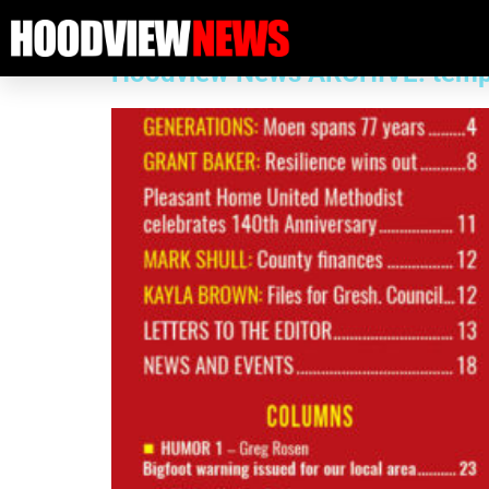
Category:
Past issue
Hoodview News ARCHIVE: temp