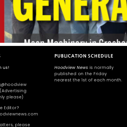
S
PUBLICATION SCHEDULE
h us!
Hoodview News
is normally
published on the Friday
nearest the 1st of each month.
ng@hoodview
Advertising
nly please)
he Editor?
oodviewnews.com
atters, please