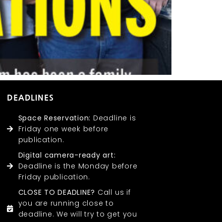
DEADLINES
Space Reservation:
Deadline is
Friday one week before
publication.
Digital camera-ready art:
Deadline is the Monday before
Friday publication.
CLOSE TO DEADLINE?
Call us if
you are running close to
deadline. We will try to get you