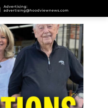
Advertising:
advertising@hoodviewnews.com