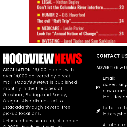
CONTACT U
ADVERTISE wit
CIRCULATION:
16,000 in print, with
over 14,000 delivered by direct
Email
:
mail.
Hoodview News
is published
advertisi
monthly in the the cities of
news.com (
Gresham, Boring, and Sandy,
inquiries o
Oregon. Also distributed to
Estacada through several free
Letter to t
pickup locations.
letters@h
Unless otherwise noted, all content
All other m