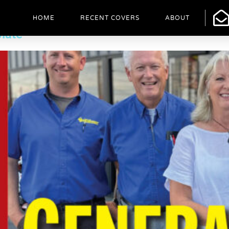
HOME
RECENT COVERS
ABOUT
late