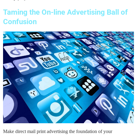
Taming the On-line Advertising Ball of
Confusion
Make direct mail print advertising the foundation of your