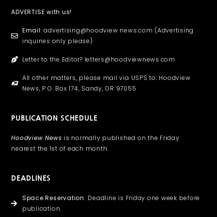
ADVERTISE with us!
Email
: advertising@hoodview news.com (Advertising
inquiries only please)
Letter to the Editor? letters@hoodviewnews.com
All other matters, please mail via USPS to: Hoodview
News, P.O. Box 174, Sandy, OR 97055
PUBLICATION SCHEDULE
Hoodview News
is normally published on the Friday
nearest the 1st of each month.
DEADLINES
Space Reservation:
Deadline is Friday one week before
publication.