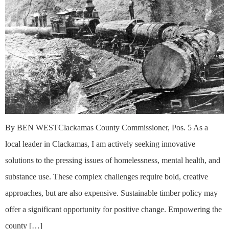
By BEN WESTClackamas County Commissioner, Pos. 5 As a
local leader in Clackamas, I am actively seeking innovative
solutions to the pressing issues of homelessness, mental health, and
substance use. These complex challenges require bold, creative
approaches, but are also expensive. Sustainable timber policy may
offer a significant opportunity for positive change. Empowering the
county […]