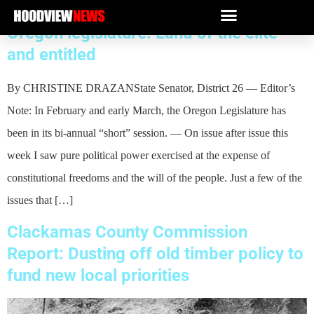
Oregon legislature: Land of the elite
and entitled
By CHRISTINE DRAZANState Senator, District 26 — Editor’s
Note: In February and early March, the Oregon Legislature has
been in its bi-annual “short” session. — On issue after issue this
week I saw pure political power exercised at the expense of
constitutional freedoms and the will of the people. Just a few of the
issues that […]
Clackamas County Commission
Report: Dusting off old timber policy to
fund new local priorities