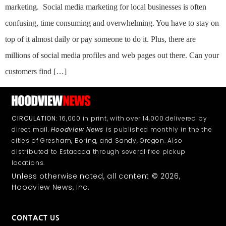
marketing. Social media marketing for local businesses is often
confusing, time consuming and overwhelming. You have to stay on
top of it almost daily or pay someone to do it. Plus, there are
millions of social media profiles and web pages out there. Can your
customers find […]
CIRCULATION:
16,000 in print, with over 14,000 delivered by
direct mail.
Hoodview News
is published monthly in the the
cities of Gresham, Boring, and Sandy, Oregon. Also
distributed to Estacada through several free pickup
locations.
Unless otherwise noted, all content © 2026,
Hoodview News, Inc.
CONTACT US